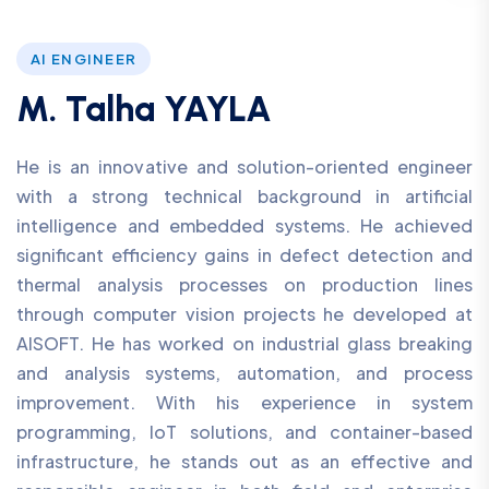
AI ENGINEER
M. Talha YAYLA
He is an innovative and solution-oriented engineer
with a strong technical background in artificial
intelligence and embedded systems. He achieved
significant efficiency gains in defect detection and
thermal analysis processes on production lines
through computer vision projects he developed at
AISOFT. He has worked on industrial glass breaking
and analysis systems, automation, and process
improvement. With his experience in system
programming, IoT solutions, and container-based
infrastructure, he stands out as an effective and