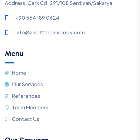
Address: Çark Cd. 291/108 Serdivan/Sakarya
+90 554 189 0624
info@aisofttechnology.com
Menu
Home
Our Services
References
Team Members
Contact Us
Our Services