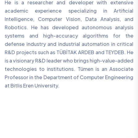
He is a researcher and developer with extensive
academic experience specializing in Artificial
Intelligence, Computer Vision, Data Analysis, and
Robotics. He has developed autonomous analysis
systems and high-accuracy algorithms for the
defense industry and industrial automation in critical
R&D projects such as TÜBİTAK ARDEB and TEYDEB. He
is a visionary R&D leader who brings high-value-added
technologies to institutions. Tümen is an Associate
Professor in the Department of Computer Engineering
at Bitlis Eren University.