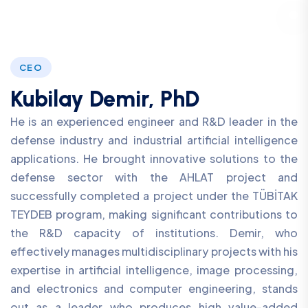
CEO
Kubilay Demir, PhD
He is an experienced engineer and R&D leader in the
defense industry and industrial artificial intelligence
applications. He brought innovative solutions to the
defense sector with the AHLAT project and
successfully completed a project under the TÜBİTAK
TEYDEB program, making significant contributions to
the R&D capacity of institutions. Demir, who
effectively manages multidisciplinary projects with his
expertise in artificial intelligence, image processing,
and electronics and computer engineering, stands
out as a leader who produces high value-added