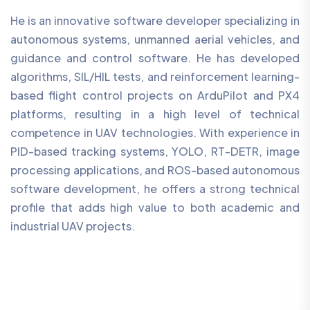
He is an innovative software developer specializing in
autonomous systems, unmanned aerial vehicles, and
guidance and control software. He has developed
algorithms, SIL/HIL tests, and reinforcement learning-
based flight control projects on ArduPilot and PX4
platforms, resulting in a high level of technical
competence in UAV technologies. With experience in
PID-based tracking systems, YOLO, RT-DETR, image
processing applications, and ROS-based autonomous
software development, he offers a strong technical
profile that adds high value to both academic and
industrial UAV projects.