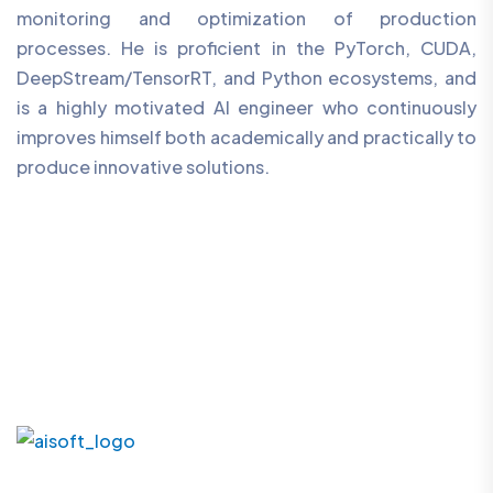
monitoring and optimization of production
processes. He is proficient in the PyTorch, CUDA,
DeepStream/TensorRT, and Python ecosystems, and
is a highly motivated AI engineer who continuously
improves himself both academically and practically to
produce innovative solutions.