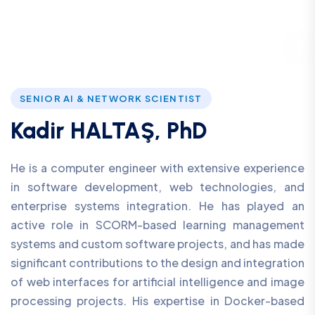
SENIOR AI & NETWORK SCIENTIST
Kadir HALTAŞ, PhD
He is a computer engineer with extensive experience
in software development, web technologies, and
enterprise systems integration. He has played an
active role in SCORM-based learning management
systems and custom software projects, and has made
significant contributions to the design and integration
of web interfaces for artificial intelligence and image
processing projects. His expertise in Docker-based