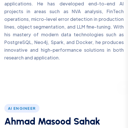
applications. He has developed end-to-end AI
projects in areas such as NVA analysis, FinTech
operations, micro-level error detection in production
lines, object segmentation, and LLM fine-tuning. With
his mastery of modern data technologies such as
PostgreSQL, Neo4j, Spark, and Docker, he produces
innovative and high-performance solutions in both
research and application.
AI ENGINEER
Ahmad Masood Sahak