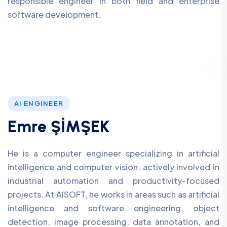
responsible engineer in both field and enterprise
software development.
AI ENGINEER
Emre ŞİMŞEK
He is a computer engineer specializing in artificial
intelligence and computer vision, actively involved in
industrial automation and productivity-focused
projects. At AISOFT, he works in areas such as artificial
intelligence and software engineering, object
detection, image processing, data annotation, and