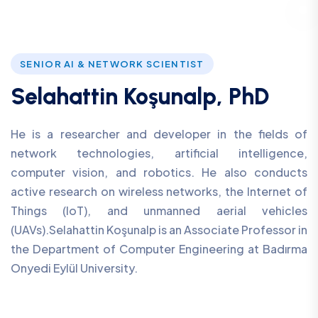
SENIOR AI & NETWORK SCIENTIST
Selahattin Koşunalp, PhD
He is a researcher and developer in the fields of
network technologies, artificial intelligence,
computer vision, and robotics. He also conducts
active research on wireless networks, the Internet of
Things (IoT), and unmanned aerial vehicles
(UAVs).Selahattin Koşunalp is an Associate Professor in
the Department of Computer Engineering at Badırma
Onyedi Eylül University.