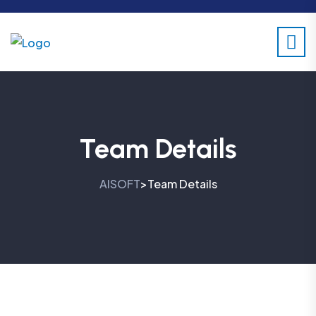
Team Details
AISOFT
Team Details
>