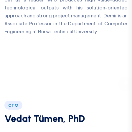
technological outputs with his solution-oriented
approach and strong project management. Demir is an
Associate Professor in the Department of Computer
Engineering at Bursa Technical University.
CTO
Vedat Tümen, PhD