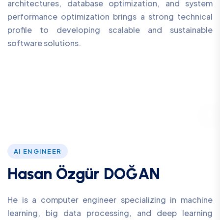
architectures, database optimization, and system
performance optimization brings a strong technical
profile to developing scalable and sustainable
software solutions.
AI ENGINEER
Hasan Özgür DOĞAN
He is a computer engineer specializing in machine
learning, big data processing, and deep learning