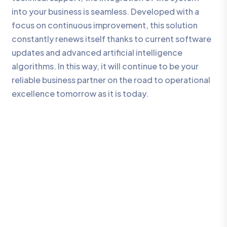
into your business is seamless. Developed with a
focus on continuous improvement, this solution
constantly renews itself thanks to current software
updates and advanced artificial intelligence
algorithms. In this way, it will continue to be your
reliable business partner on the road to operational
excellence tomorrow as it is today.