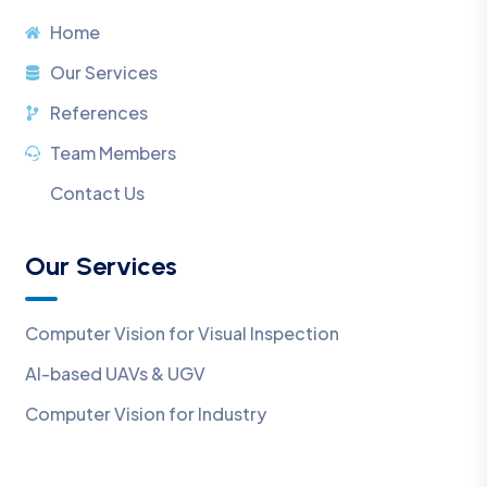
Home
Our Services
References
Team Members
Contact Us
Our Services
Computer Vision for Visual Inspection
AI-based UAVs & UGV
Computer Vision for Industry