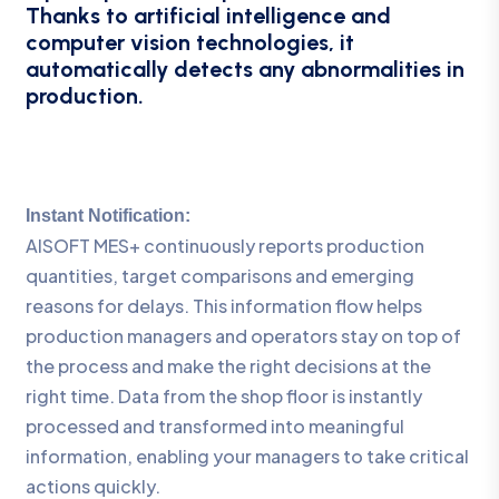
Thanks to artificial intelligence and
computer vision technologies, it
automatically detects any abnormalities in
production.
Instant Notification:
AISOFT MES+ continuously reports production
quantities, target comparisons and emerging
reasons for delays. This information flow helps
production managers and operators stay on top of
the process and make the right decisions at the
right time. Data from the shop floor is instantly
processed and transformed into meaningful
information, enabling your managers to take critical
actions quickly.