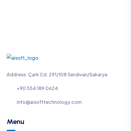
Address: Çark Cd. 291/108 Serdivan/Sakarya
+90 554 189 0624
info@aisofttechnology.com
Menu