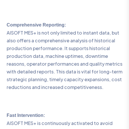
Comprehensive Reporting:
AISOFT MES+ is not only limited to instant data, but
also offers a comprehensive analysis of historical
production performance. It supports historical
production data, machine uptimes, downtime
reasons, operator performances and quality metrics
with detailed reports. This data is vital for long-term
strategic planning, timely capacity expansions, cost
reductions and increased competitiveness.
Fast Intervention:
AISOFT MES+ is continuously activated to avoid