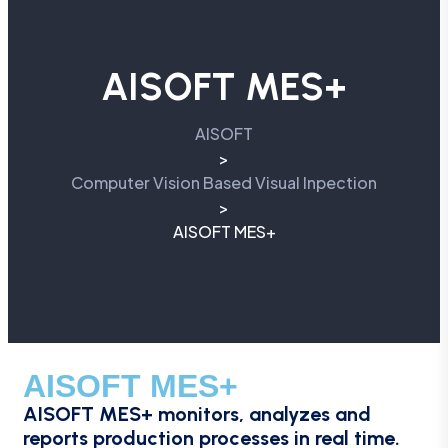
AISOFT MES+
AISOFT
>
Computer Vision Based Visual Inpection
>
AISOFT MES+
AISOFT MES+
AISOFT MES+ monitors, analyzes and
reports production processes in real time.