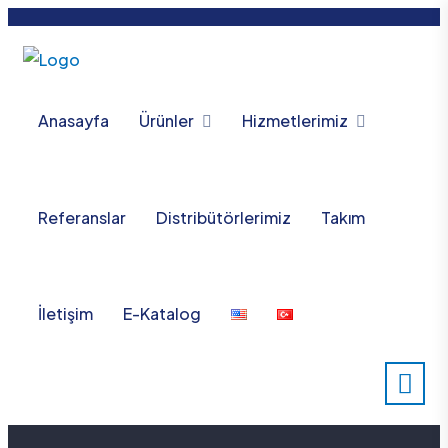
Anasayfa
Ürünler
Hizmetlerimiz
Referanslar
Distribütörlerimiz
Takım
İletişim
E-Katalog