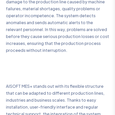
damage to the production line caused by machine
failures, material shortages, quality problems or
operator incompetence. The system detects
anomalies and sends automatic alerts to the
relevant personnel. In this way, problems are solved
before they cause serious production losses or cost
increases, ensuring that the production process
proceeds without interruption.
AISOFT MES+ stands out with its flexible structure
that can be adapted to different production lines,
industries and business scales. Thanks to easy
installation, user-friendly interface and regular
technical support, the integration of the system