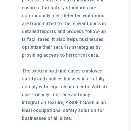
ensures that safety standards are
continuously met. Detected violations
are transmitted to the relevant units in
detailed reports and process follow-up
is facilitated. It also helps businesses
optimize their security strategies by
providing access to historical data.
The system both increases employee
safety and enables businesses to fully
comply with legal requirements. With its
user-friendly interface and easy
integration feature, AISOFT SAFE is an
ideal occupational safety solution for
businesses of all sizes.