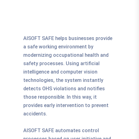
AISOFT SAFE helps businesses provide
a safe working environment by
modernizing occupational health and
safety processes. Using artificial
intelligence and computer vision
technologies, the system instantly
detects OHS violations and notifies
those responsible. In this way, it
provides early intervention to prevent
accidents.
AISOFT SAFE automates control
processes based on user initiative and