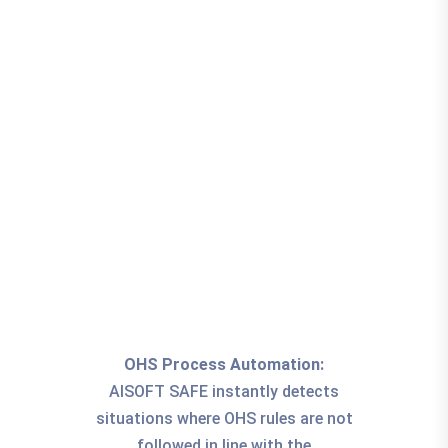
OHS Process Automation:
AISOFT SAFE instantly detects
situations where OHS rules are not
followed in line with the