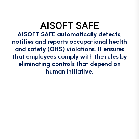
AISOFT SAFE
AISOFT SAFE automatically detects,
notifies and reports occupational health
and safety (OHS) violations. It ensures
that employees comply with the rules by
eliminating controls that depend on
human initiative.