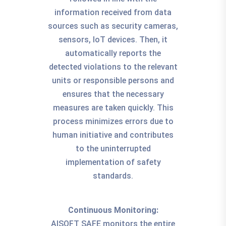
information received from data
sources such as security cameras,
sensors, IoT devices. Then, it
automatically reports the
detected violations to the relevant
units or responsible persons and
ensures that the necessary
measures are taken quickly. This
process minimizes errors due to
human initiative and contributes
to the uninterrupted
implementation of safety
standards.
Continuous Monitoring:
AISOFT SAFE monitors the entire