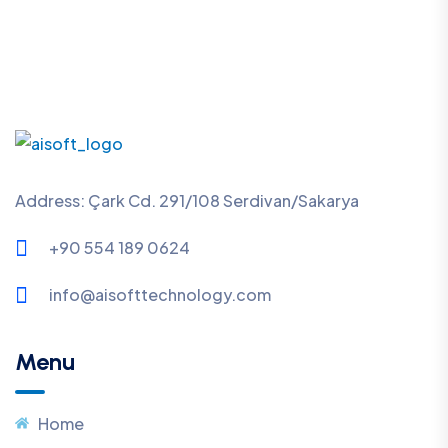
Address: Çark Cd. 291/108 Serdivan/Sakarya
+90 554 189 0624
info@aisofttechnology.com
Menu
Home