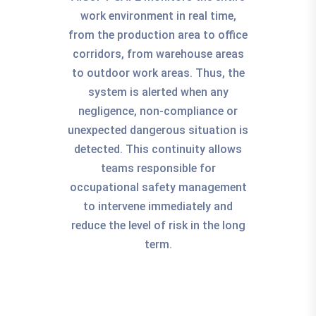
work environment in real time,
from the production area to office
corridors, from warehouse areas
to outdoor work areas. Thus, the
system is alerted when any
negligence, non-compliance or
unexpected dangerous situation is
detected. This continuity allows
teams responsible for
occupational safety management
to intervene immediately and
reduce the level of risk in the long
term.