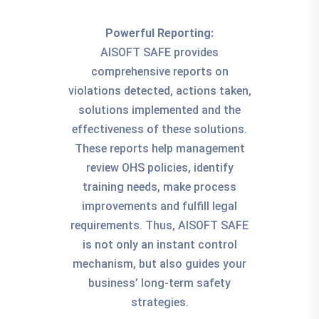
Powerful Reporting:
AISOFT SAFE provides
comprehensive reports on
violations detected, actions taken,
solutions implemented and the
effectiveness of these solutions.
These reports help management
review OHS policies, identify
training needs, make process
improvements and fulfill legal
requirements. Thus, AISOFT SAFE
is not only an instant control
mechanism, but also guides your
business’ long-term safety
strategies.