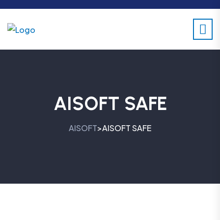
AISOFT SAFE
AISOFT
AISOFT SAFE
>