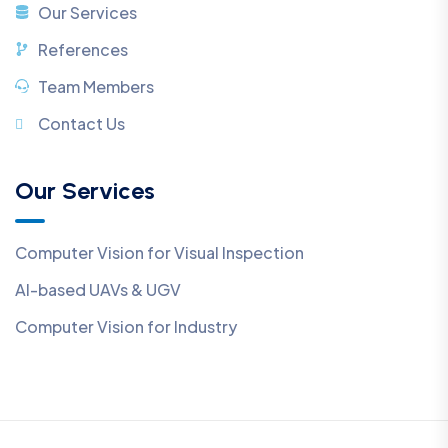
Our Services
References
Team Members
Contact Us
Our Services
Computer Vision for Visual Inspection
AI-based UAVs & UGV
Computer Vision for Industry